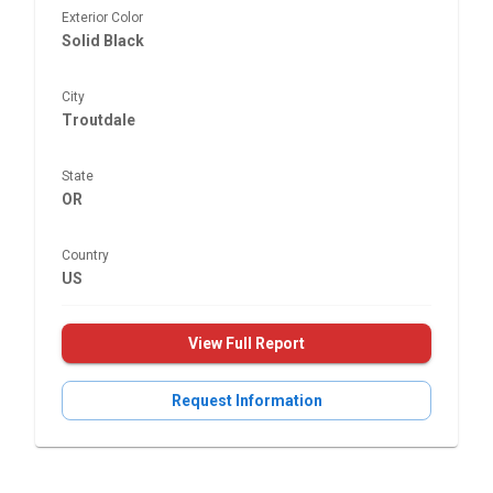
Exterior Color
Solid Black
City
Troutdale
State
OR
Country
US
View Full Report
Request Information