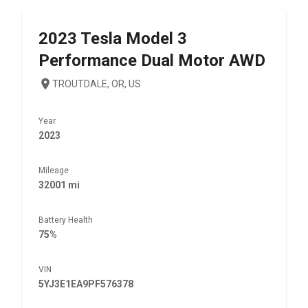
2023
Tesla
Model 3
Performance Dual Motor AWD
TROUTDALE, OR, US
Year
2023
Mileage
32001 mi
Battery Health
75%
VIN
5YJ3E1EA9PF576378