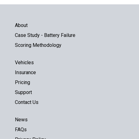
About
Case Study - Battery Failure
Scoring Methodology
Vehicles
Insurance
Pricing
Support
Contact Us
News
FAQs