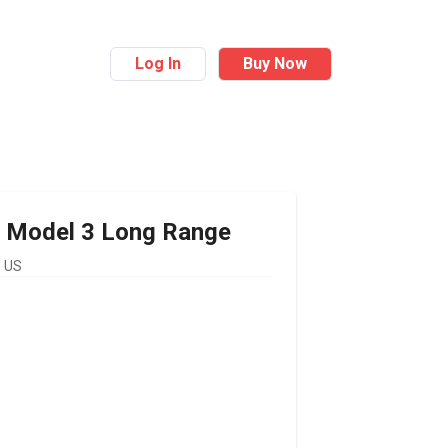
Log In
Buy Now
Model 3 Long Range
 US