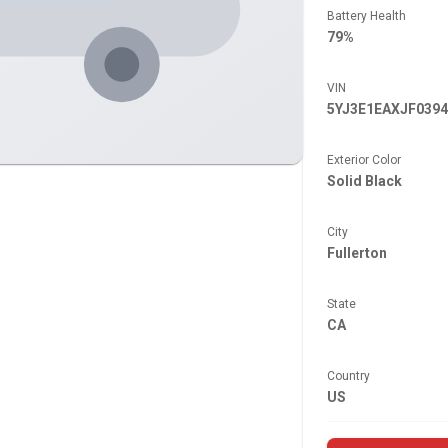
Battery Health
79%
VIN
5YJ3E1EAXJF0394
Exterior Color
Solid Black
City
Fullerton
State
CA
Country
US