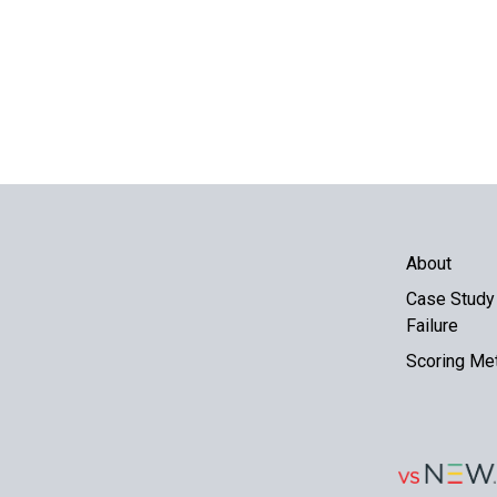
About
Case Study 
Failure
Scoring Me