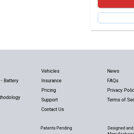
Vehicles
News
- Battery
Insurance
FAQs
Pricing
Privacy Poli
thodology
Support
Terms of Ser
Contact Us
Patents Pending
Designed and