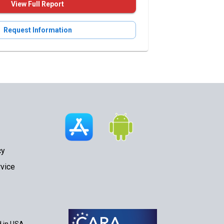
View Full Report
Request Information
cy
vice