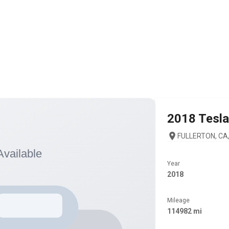
2018
Tesla
FULLERTON, CA,
Year
2018
Mileage
114982 mi