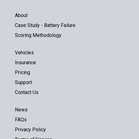
About
Case Study - Battery Failure
Scoring Methodology
Vehicles
Insurance
Pricing
Support
Contact Us
News
FAQs
Privacy Policy