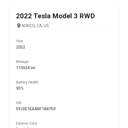
2022
Tesla
Model 3 RWD
NORCO, CA, US
Year
2022
Mileage
113624 mi
Battery Health
93%
VIN
5YJ3E1EA4NF184759
Exterior Color