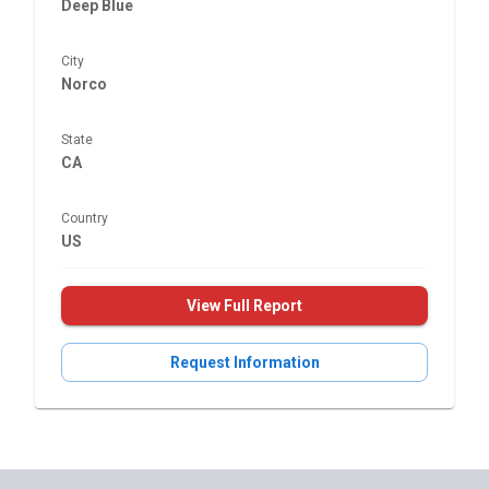
Deep Blue
City
Norco
State
CA
Country
US
View Full Report
Request Information