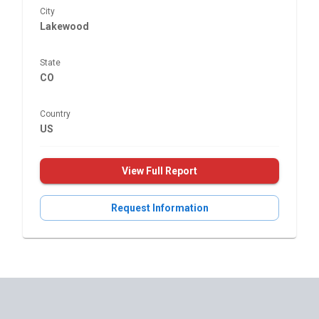
City
Lakewood
State
CO
Country
US
View Full Report
Request Information