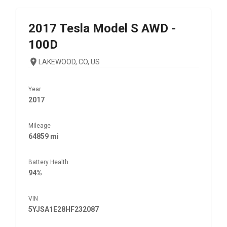
2017
Tesla
Model S AWD -
100D
LAKEWOOD, CO, US
Year
2017
Mileage
64859 mi
Battery Health
94%
VIN
5YJSA1E28HF232087