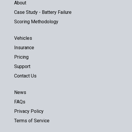
About
Case Study - Battery Failure
Scoring Methodology
Vehicles
Insurance
Pricing
Support
Contact Us
News
FAQs
Privacy Policy
Terms of Service