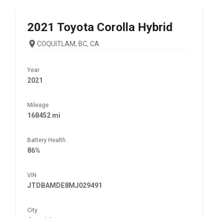
2021
Toyota
Corolla Hybrid
COQUITLAM, BC, CA
Year
2021
Mileage
168452 mi
Battery Health
86%
VIN
JTDBAMDE8MJ029491
City