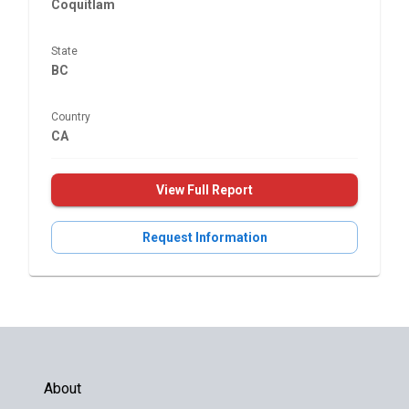
Coquitlam
State
BC
Country
CA
View Full Report
Request Information
About