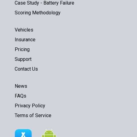
Case Study - Battery Failure
Scoring Methodology
Vehicles
Insurance
Pricing
Support
Contact Us
News
FAQs
Privacy Policy
Terms of Service