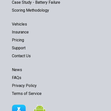
Case Study - Battery Failure
Scoring Methodology
Vehicles
Insurance
Pricing
Support
Contact Us
News
FAQs
Privacy Policy
Terms of Service