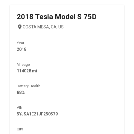
2018
Tesla
Model S 75D
COSTA MESA, CA, US
Year
2018
Mileage
114028 mi
Battery Health
88%
VIN
5YJSA1E21JF250579
City