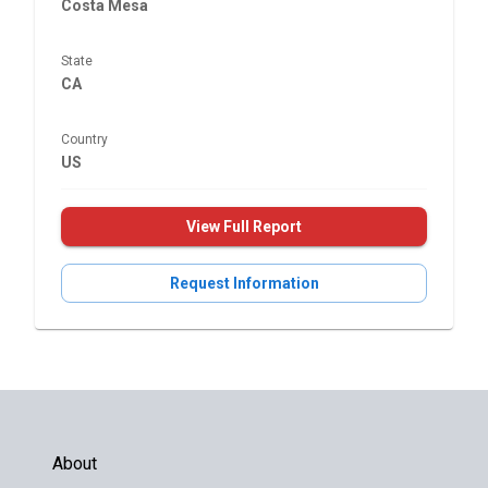
Costa Mesa
State
CA
Country
US
View Full Report
Request Information
About