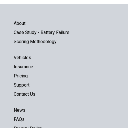
About
Case Study - Battery Failure
Scoring Methodology
Vehicles
Insurance
Pricing
Support
Contact Us
News
FAQs