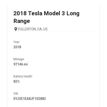
2018
Tesla
Model 3 Long
Range
FULLERTON, CA, US
Year
2018
Mileage
97146 mi
Battery Health
82%
VIN
5YJ3E1EA8JF102882