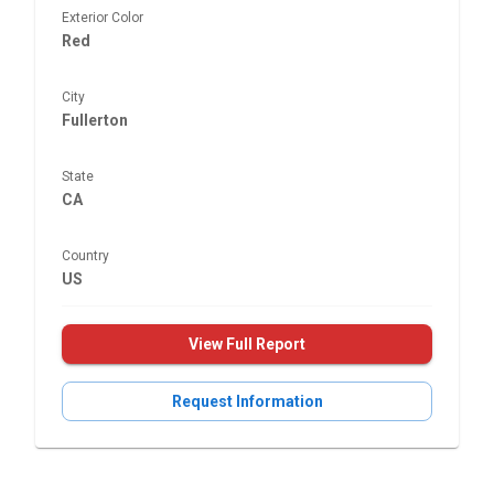
Exterior Color
Red
City
Fullerton
State
CA
Country
US
View Full Report
Request Information