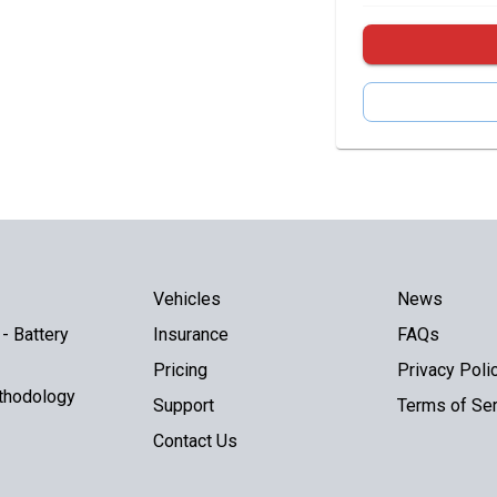
Vehicles
News
- Battery
Insurance
FAQs
Pricing
Privacy Poli
thodology
Support
Terms of Ser
Contact Us