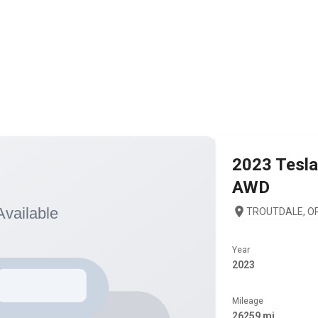
2023
Tesla
AWD
TROUTDALE, OR
Year
2023
Mileage
26259 mi