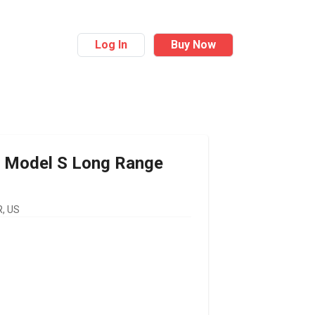
Log In
Buy Now
Model S Long Range
, US