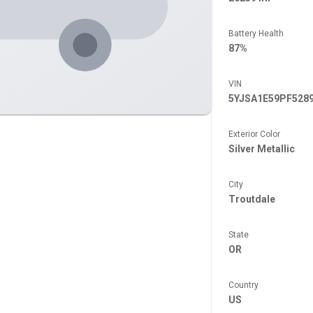
Battery Health
87%
VIN
5YJSA1E59PF528
Exterior Color
Silver Metallic
City
Troutdale
State
OR
Country
US