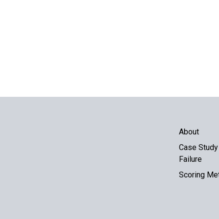
About
Case Study 
Failure
Scoring Me