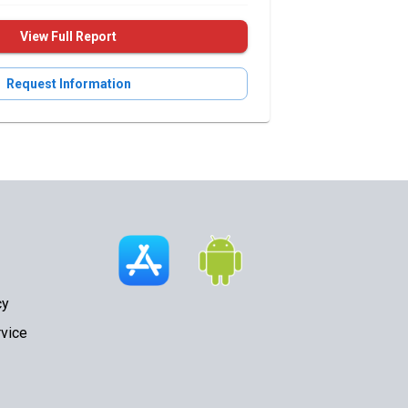
View Full Report
Request Information
cy
vice