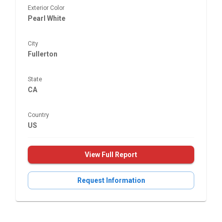
Exterior Color
Pearl White
City
Fullerton
State
CA
Country
US
View Full Report
Request Information