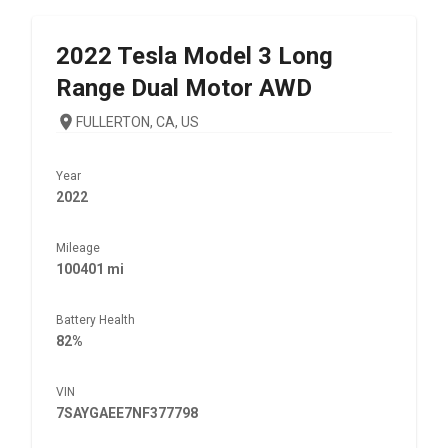
2022
Tesla
Model 3 Long
Range Dual Motor AWD
FULLERTON, CA, US
Year
2022
Mileage
100401 mi
Battery Health
82%
VIN
7SAYGAEE7NF377798