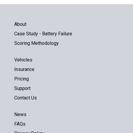
About
Case Study - Battery Failure
Scoring Methodology
Vehicles
Insurance
Pricing
Support
Contact Us
News
FAQs