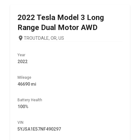
2022
Tesla
Model 3 Long
Range Dual Motor AWD
TROUTDALE, OR, US
Year
2022
Mileage
46690 mi
Battery Health
100%
VIN
5YJSA1E57NF490297