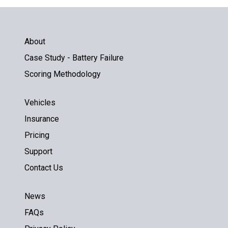
About
Case Study - Battery Failure
Scoring Methodology
Vehicles
Insurance
Pricing
Support
Contact Us
News
FAQs