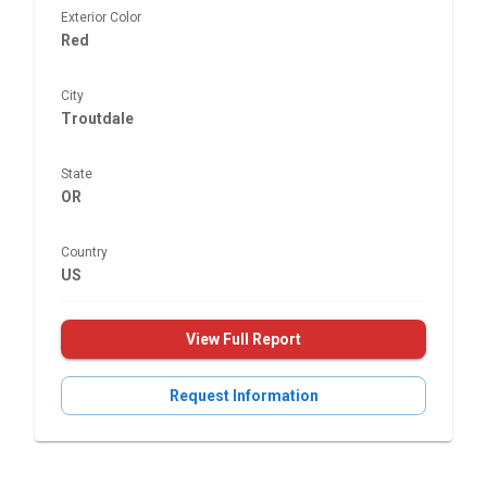
Exterior Color
Red
City
Troutdale
State
OR
Country
US
View Full Report
Request Information