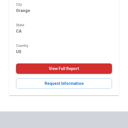
City
Orange
State
CA
Country
US
View Full Report
Request Information