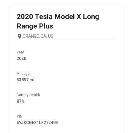
2020
Tesla
Model X Long
Range Plus
ORANGE, CA, US
Year
2020
Mileage
53857 mi
Battery Health
87%
VIN
5YJXCBE21LF272493