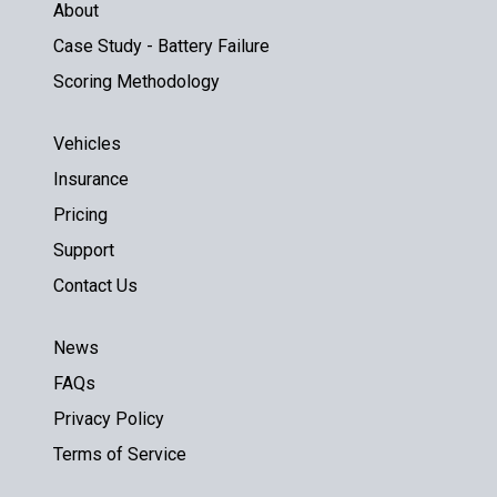
About
Case Study - Battery Failure
Scoring Methodology
Vehicles
Insurance
Pricing
Support
Contact Us
News
FAQs
Privacy Policy
Terms of Service