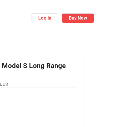
Log In
Buy Now
Model S Long Range
, US