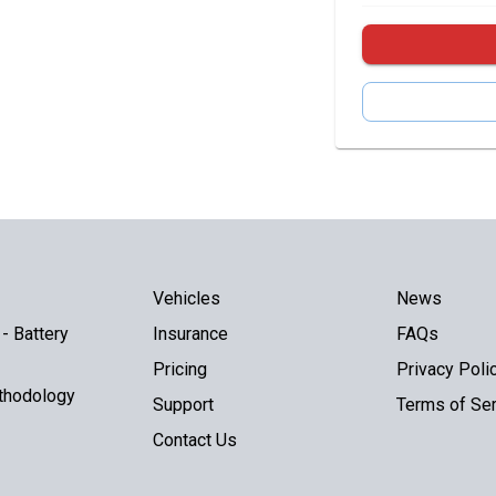
Vehicles
News
- Battery
Insurance
FAQs
Pricing
Privacy Poli
thodology
Support
Terms of Ser
Contact Us