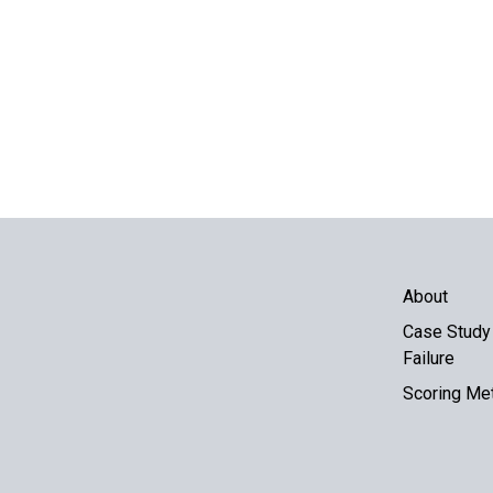
About
Case Study 
Failure
Scoring Me