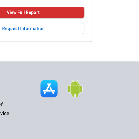
View Full Report
Request Information
cy
vice