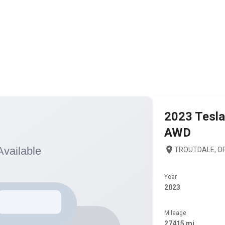
2023
Tesla
AWD
TROUTDALE, OR
Year
2023
Mileage
27415 mi