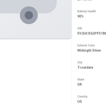
Battery Health
90%
VIN
5YJSA1E62PF518
Exterior Color
Midnight Silver
City
Troutdale
State
OR
Country
US