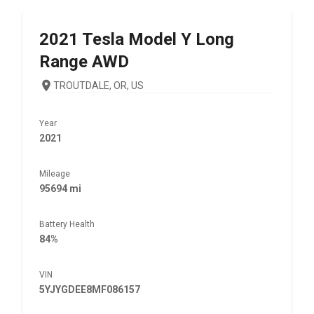
2021
Tesla
Model Y Long
Range AWD
TROUTDALE, OR, US
Year
2021
Mileage
95694 mi
Battery Health
84%
VIN
5YJYGDEE8MF086157