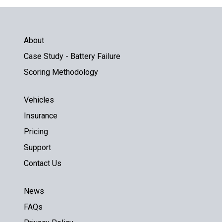
About
Case Study - Battery Failure
Scoring Methodology
Vehicles
Insurance
Pricing
Support
Contact Us
News
FAQs