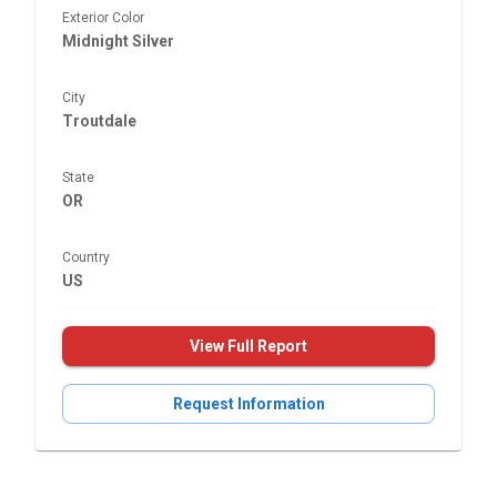
Exterior Color
Midnight Silver
City
Troutdale
State
OR
Country
US
View Full Report
Request Information