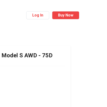
Log In
Buy Now
Model S AWD - 75D