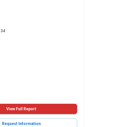
134
View Full Report
Request Information