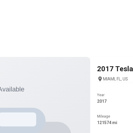
2017
Tesla
MIAMI, FL, US
Year
2017
Mileage
121574 mi