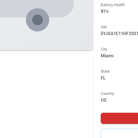
Battery Health
81%
VIN
5YJSA1E11HF203
City
Miami
State
FL
Country
US