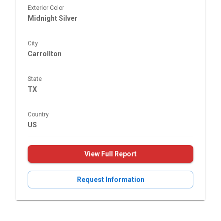
Exterior Color
Midnight Silver
City
Carrollton
State
TX
Country
US
View Full Report
Request Information