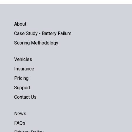
About
Case Study - Battery Failure
Scoring Methodology
Vehicles
Insurance
Pricing
Support
Contact Us
News
FAQs