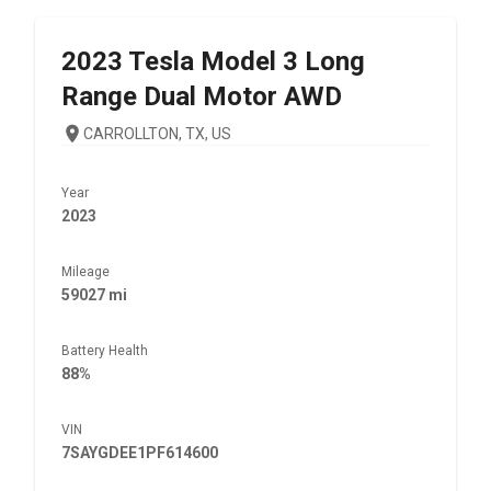
2023
Tesla
Model 3 Long
Range Dual Motor AWD
CARROLLTON, TX, US
Year
2023
Mileage
59027 mi
Battery Health
88%
VIN
7SAYGDEE1PF614600