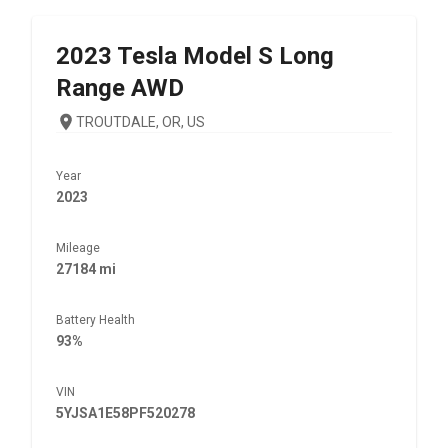
2023
Tesla
Model S Long
Range AWD
TROUTDALE, OR, US
Year
2023
Mileage
27184 mi
Battery Health
93%
VIN
5YJSA1E58PF520278