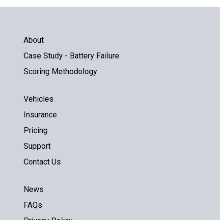
About
Case Study - Battery Failure
Scoring Methodology
Vehicles
Insurance
Pricing
Support
Contact Us
News
FAQs