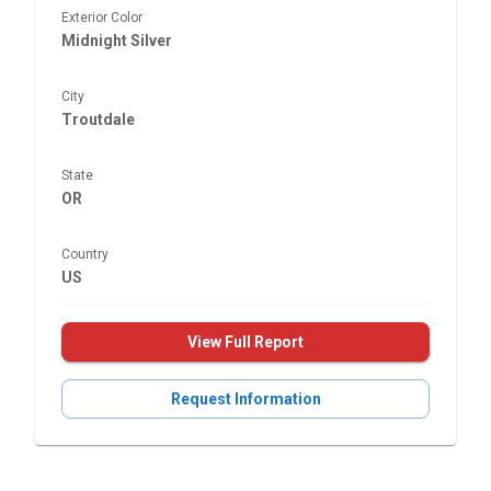
Exterior Color
Midnight Silver
City
Troutdale
State
OR
Country
US
View Full Report
Request Information