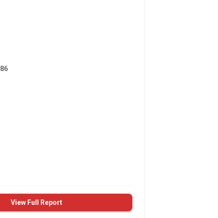
86
View Full Report