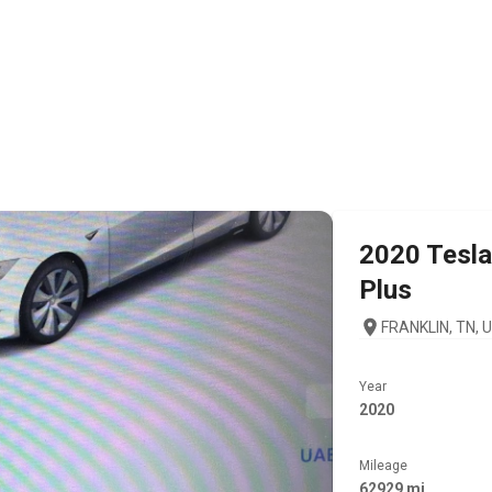
2020
Tesla
Plus
FRANKLIN, TN, 
Year
2020
Mileage
62929 mi