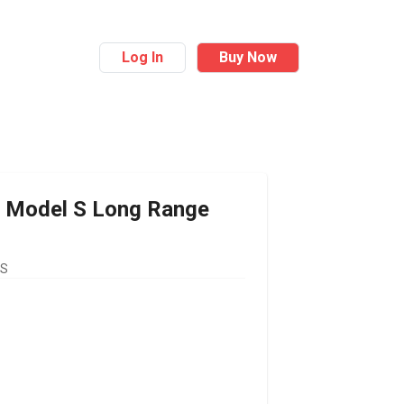
Log In
Buy Now
Model S Long Range
US