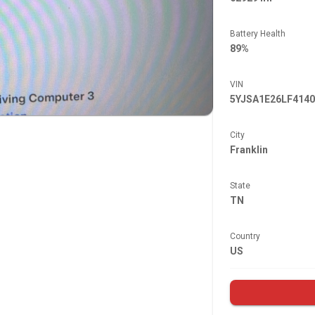
Battery Health
89%
VIN
5YJSA1E26LF4140
City
Franklin
State
TN
Country
US