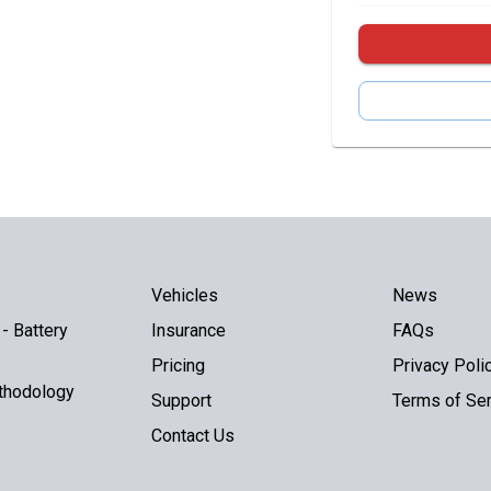
Vehicles
News
- Battery
Insurance
FAQs
Pricing
Privacy Poli
thodology
Support
Terms of Ser
Contact Us