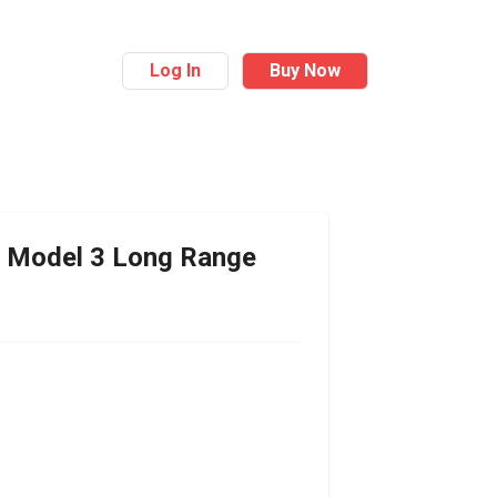
Log In
Buy Now
Model 3 Long Range
r