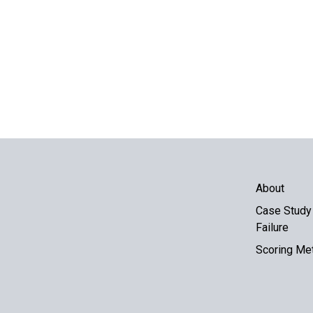
About
Case Study 
Failure
Scoring Me