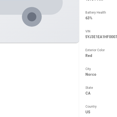
Battery Health
63%
VIN
5YJ3E1EA1HF000
Exterior Color
Red
City
Norco
State
CA
Country
US