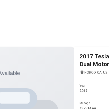
2017
Tesla
Dual Moto
NORCO, CA, US
Year
2017
Mileage
137514 mi