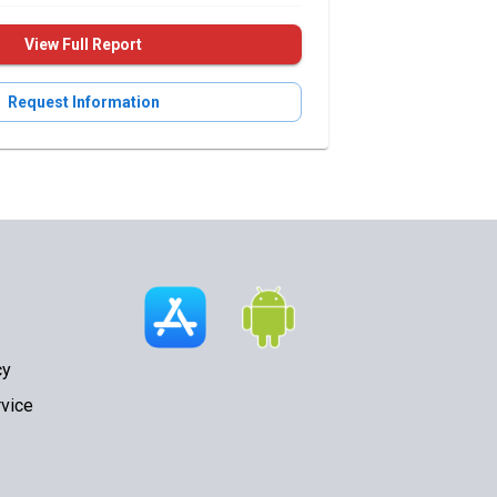
View Full Report
Request Information
cy
vice