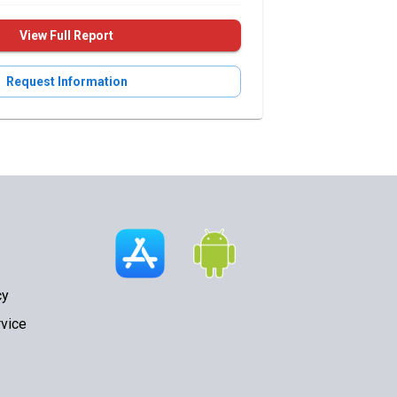
View Full Report
Request Information
cy
vice