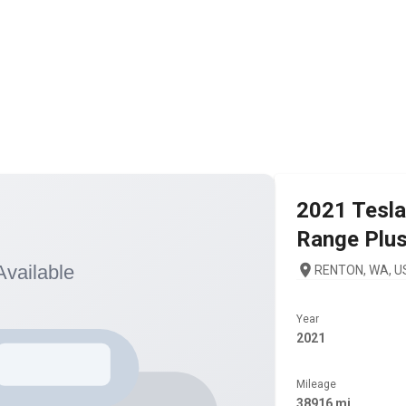
2021
Tesla
Range Plu
RENTON, WA, U
Year
2021
Mileage
38916 mi