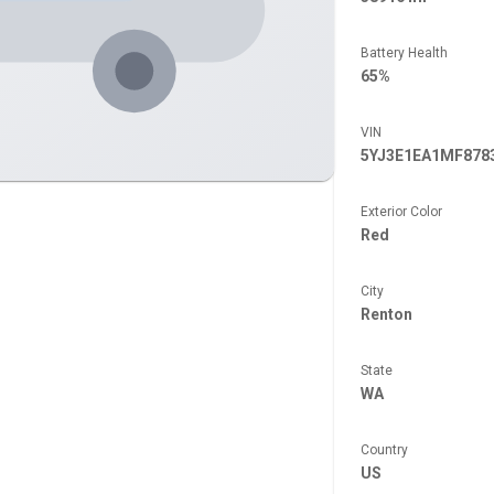
Battery Health
65%
VIN
5YJ3E1EA1MF878
Exterior Color
Red
City
Renton
State
WA
Country
US