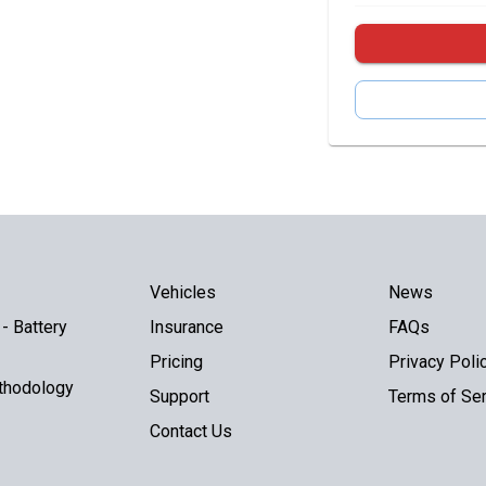
Vehicles
News
- Battery
Insurance
FAQs
Pricing
Privacy Poli
thodology
Support
Terms of Ser
Contact Us