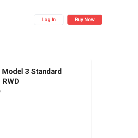
Log In
Buy Now
Model 3 Standard
s RWD
S