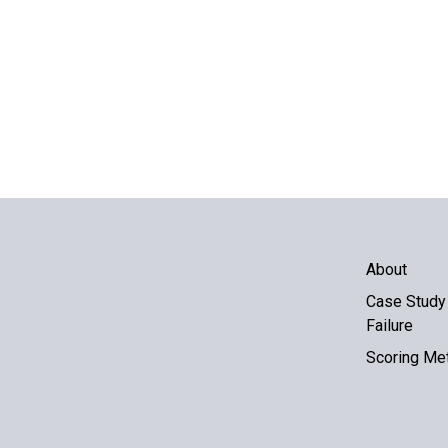
About
Case Study 
Failure
Scoring Me