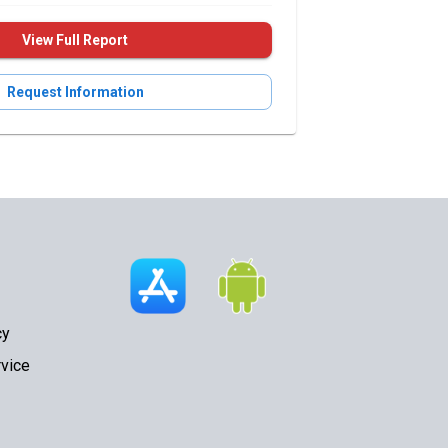
View Full Report
Request Information
cy
vice