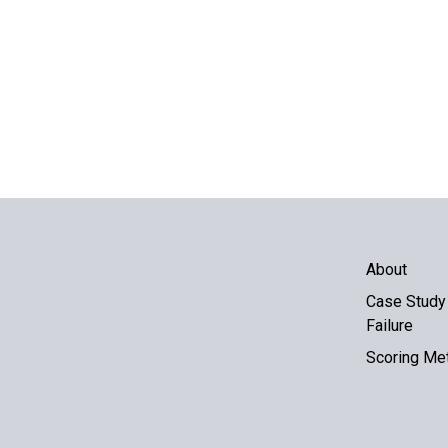
About
Case Study 
Failure
Scoring Me