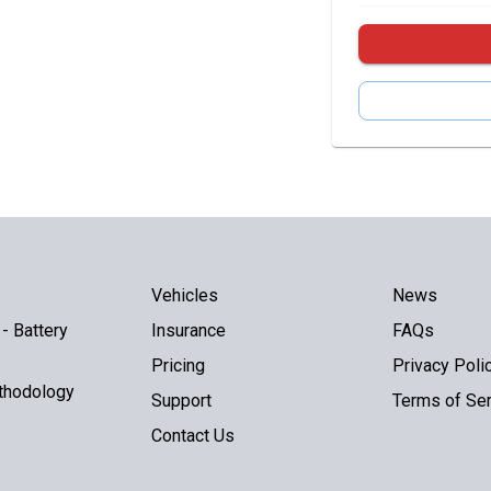
Vehicles
News
- Battery
Insurance
FAQs
Pricing
Privacy Poli
thodology
Support
Terms of Ser
Contact Us