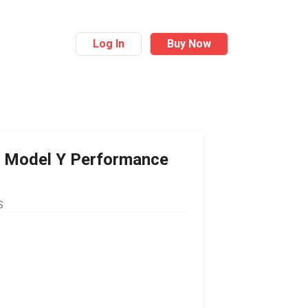
Log In
Buy Now
Model Y Performance
S