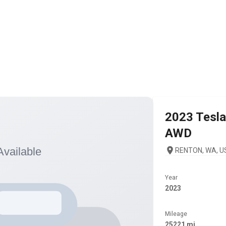
2023
Tesla
AWD
RENTON, WA, U
Year
2023
Mileage
25221 mi