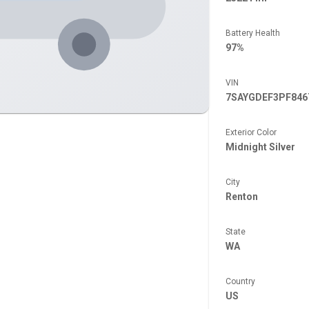
Battery Health
97%
VIN
7SAYGDEF3PF846
Exterior Color
Midnight Silver
City
Renton
State
WA
Country
US