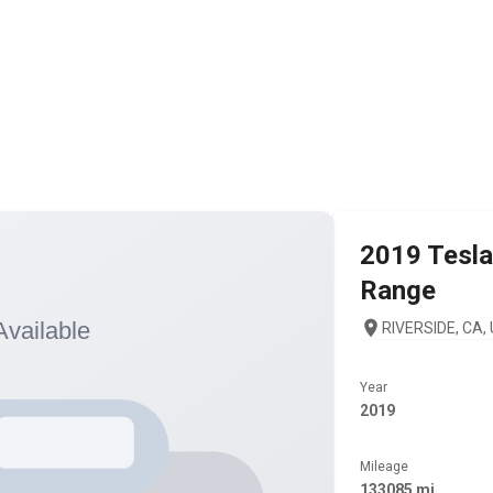
2019
Tesla
Range
RIVERSIDE, CA,
Year
2019
Mileage
133085 mi