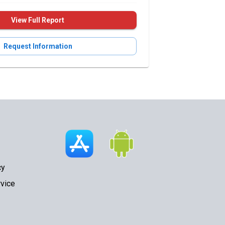
View Full Report
Request Information
cy
vice