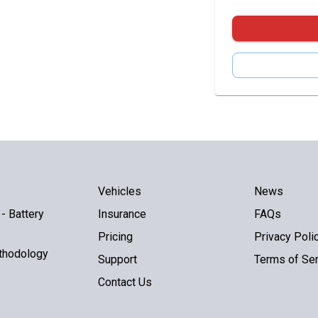
Vehicles
News
- Battery
Insurance
FAQs
Pricing
Privacy Poli
thodology
Support
Terms of Ser
Contact Us