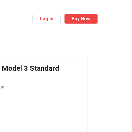
Log In
Buy Now
Model 3 Standard
 US