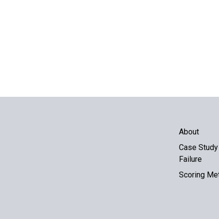
About
Case Study 
Failure
Scoring Me