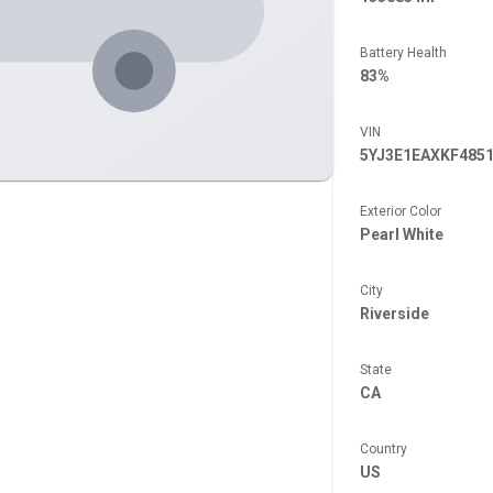
Battery Health
83%
VIN
5YJ3E1EAXKF485
Exterior Color
Pearl White
City
Riverside
State
CA
Country
US