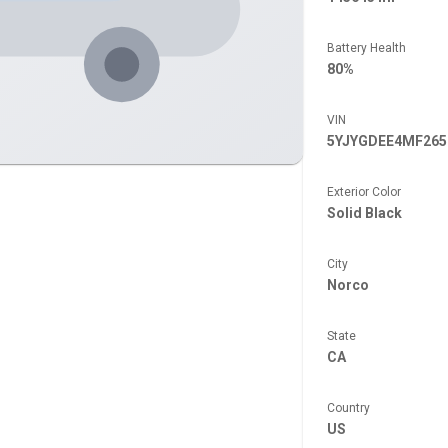
Battery Health
80%
VIN
5YJYGDEE4MF265
Exterior Color
Solid Black
City
Norco
State
CA
Country
US