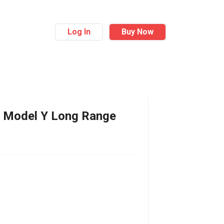
Log In
Buy Now
Model Y Long Range