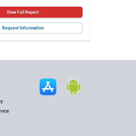
View Full Report
Request Information
cy
vice