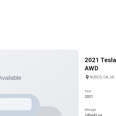
2021
Tesla
AWD
NORCO, CA, US
Year
2021
Mileage
145643 mi