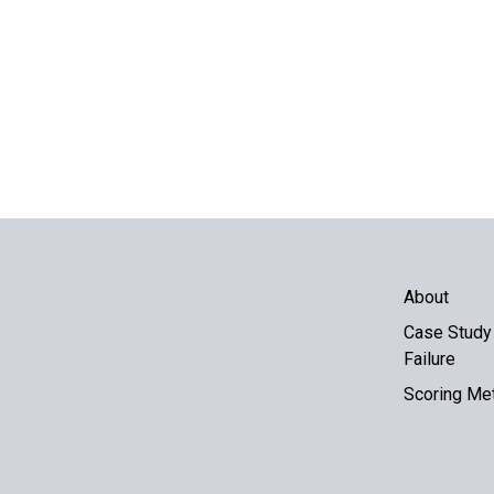
About
Case Study 
Failure
Scoring Me