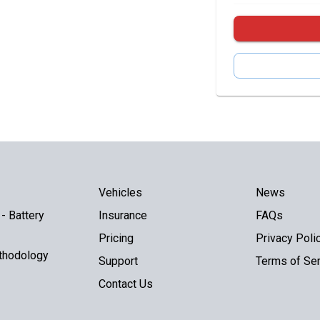
Vehicles
News
- Battery
Insurance
FAQs
Pricing
Privacy Poli
thodology
Support
Terms of Ser
Contact Us